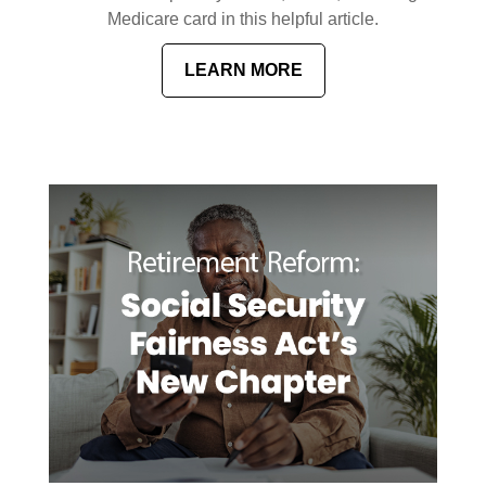
Medicare card in this helpful article.
LEARN MORE