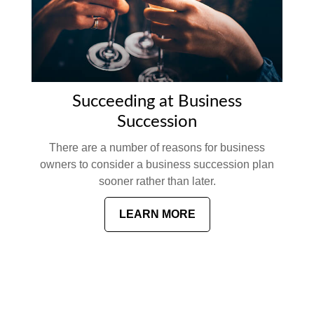
Succeeding at Business
Succession
There are a number of reasons for business
owners to consider a business succession plan
sooner rather than later.
LEARN MORE