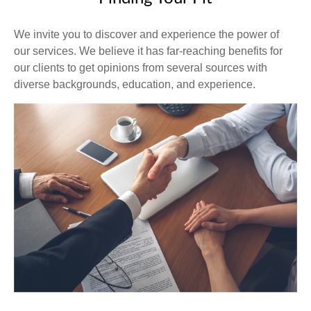
We invite you to discover and experience the power of
our services. We believe it has far-reaching benefits for
our clients to get opinions from several sources with
diverse backgrounds, education, and experience.