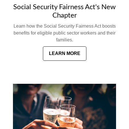
Social Security Fairness Act's New
Chapter
Learn how the Social Security Fairness Act boosts
benefits for eligible public sector workers and their
families.
LEARN MORE