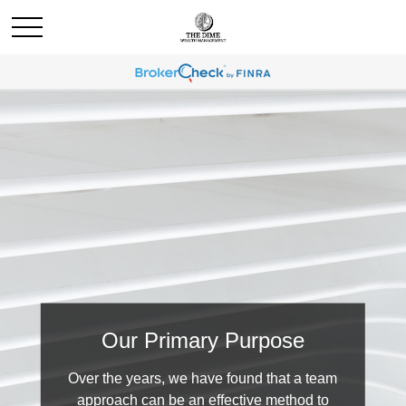
Our Primary Purpose
Over the years, we have found that a team
approach can be an effective method to