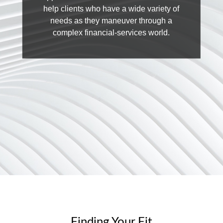
help clients who have a wide variety of
needs as they maneuver through a
complex financial-services world.
Finding Your Fit