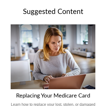
Suggested Content
Replacing Your Medicare Card
Learn how to replace your lost, stolen, or damaged