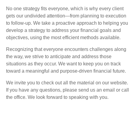
No one strategy fits everyone, which is why every client
gets our undivided attention—from planning to execution
to follow-up. We take a proactive approach to helping you
develop a strategy to address your financial goals and
objectives, using the most efficient methods available.
Recognizing that everyone encounters challenges along
the way, we strive to anticipate and address those
situations as they occur. We want to keep you on track
toward a meaningful and purpose-driven financial future.
We invite you to check out all the material on our website.
If you have any questions, please send us an email or call
the office. We look forward to speaking with you.