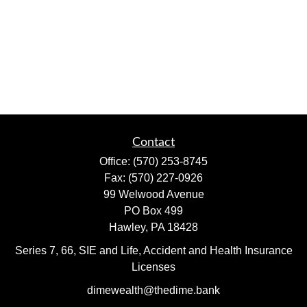
Contact
Office:
(570) 253-8745
Fax:
(570) 227-0926
99 Welwood Avenue
PO Box 499
Hawley,
PA
18428
Series 7, 66, SIE and Life, Accident and Health Insurance
Licenses
dimewealth@thedime.bank