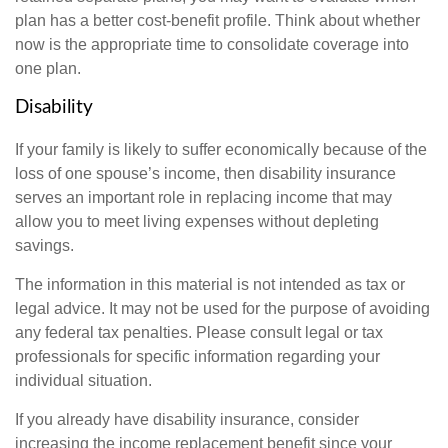
plan has a better cost-benefit profile. Think about whether
now is the appropriate time to consolidate coverage into
one plan.
Disability
If your family is likely to suffer economically because of the
loss of one spouse’s income, then disability insurance
serves an important role in replacing income that may
allow you to meet living expenses without depleting
savings.
The information in this material is not intended as tax or
legal advice. It may not be used for the purpose of avoiding
any federal tax penalties. Please consult legal or tax
professionals for specific information regarding your
individual situation.
If you already have disability insurance, consider
increasing the income replacement benefit since your