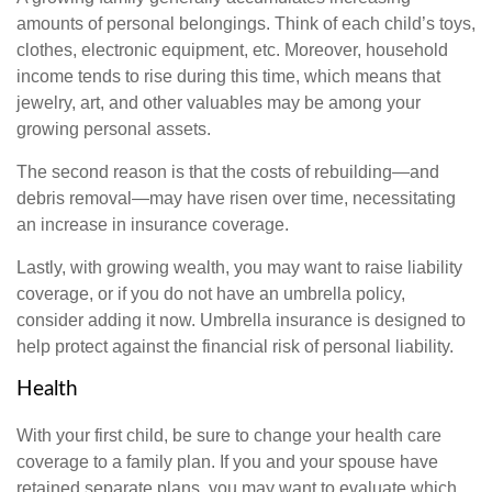
amounts of personal belongings. Think of each child’s toys,
clothes, electronic equipment, etc. Moreover, household
income tends to rise during this time, which means that
jewelry, art, and other valuables may be among your
growing personal assets.
The second reason is that the costs of rebuilding—and
debris removal—may have risen over time, necessitating
an increase in insurance coverage.
Lastly, with growing wealth, you may want to raise liability
coverage, or if you do not have an umbrella policy,
consider adding it now. Umbrella insurance is designed to
help protect against the financial risk of personal liability.
Health
With your first child, be sure to change your health care
coverage to a family plan. If you and your spouse have
retained separate plans, you may want to evaluate which