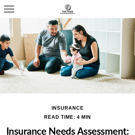
INSURANCE
READ TIME: 4 MIN
Insurance Needs Assessment: