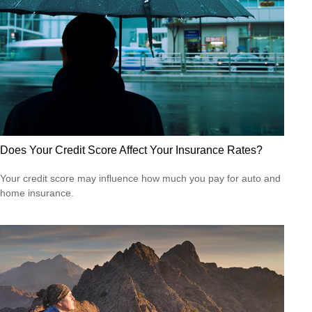
Does Your Credit Score Affect Your Insurance Rates?
Your credit score may influence how much you pay for auto and
home insurance.