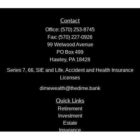
Contact
Office:
(570) 253-8745
Fax:
(570) 227-0926
99 Welwood Avenue
PO Box 499
Hawley,
PA
18428
Series 7, 66, SIE and Life, Accident and Health Insurance
Licenses
dimewealth@thedime.bank
Quick Links
Retirement
Investment
Estate
Insurance
Tax