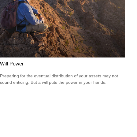
Will Power
Preparing for the eventual distribution of your assets may not
sound enticing. But a will puts the power in your hands.