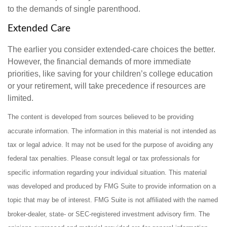
to the demands of single parenthood.
Extended Care
The earlier you consider extended-care choices the better.
However, the financial demands of more immediate
priorities, like saving for your children’s college education
or your retirement, will take precedence if resources are
limited.
The content is developed from sources believed to be providing
accurate information. The information in this material is not intended as
tax or legal advice. It may not be used for the purpose of avoiding any
federal tax penalties. Please consult legal or tax professionals for
specific information regarding your individual situation. This material
was developed and produced by FMG Suite to provide information on a
topic that may be of interest. FMG Suite is not affiliated with the named
broker-dealer, state- or SEC-registered investment advisory firm. The