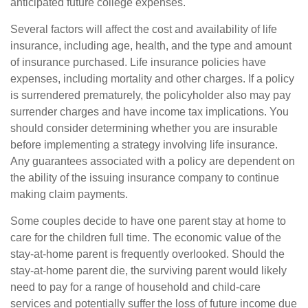
anticipated future college expenses.
Several factors will affect the cost and availability of life
insurance, including age, health, and the type and amount
of insurance purchased. Life insurance policies have
expenses, including mortality and other charges. If a policy
is surrendered prematurely, the policyholder also may pay
surrender charges and have income tax implications. You
should consider determining whether you are insurable
before implementing a strategy involving life insurance.
Any guarantees associated with a policy are dependent on
the ability of the issuing insurance company to continue
making claim payments.
Some couples decide to have one parent stay at home to
care for the children full time. The economic value of the
stay-at-home parent is frequently overlooked. Should the
stay-at-home parent die, the surviving parent would likely
need to pay for a range of household and child-care
services and potentially suffer the loss of future income due