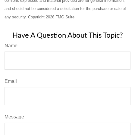
opinions expressed and material provided are for general information,
and should not be considered a solicitation for the purchase or sale of
any security. Copyright
2026 FMG Suite.
Have A Question About This Topic?
Name
Email
Message