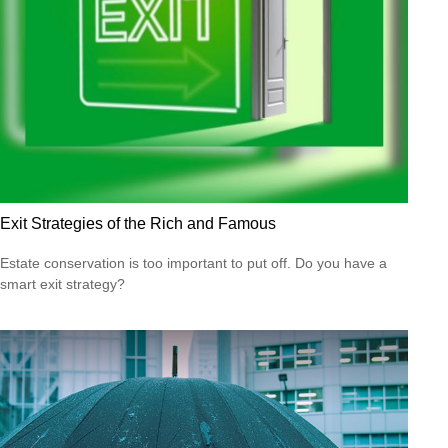
Exit Strategies of the Rich and Famous
Estate conservation is too important to put off. Do you have a
smart exit strategy?