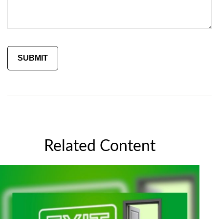
Related Content