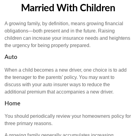
Married With Children
A growing family, by definition, means growing financial
obligations—both present and in the future. Raising
children can increase your insurance needs and heightens
the urgency for being properly prepared.
Auto
When a child becomes a new driver, one choice is to add
the teenager to the parents’ policy. You may want to
discuss with your auto insurer ways to reduce the
additional premium that accompanies a new driver.
Home
You should periodically review your homeowners policy for
three primary reasons.
A growing family generally accumulates increasing