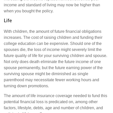
income and standard of living may now be higher than
when you bought the policy.
Life
With children, the amount of future financial obligations
increases. The cost of raising children and funding their
college education can be expensive. Should one of the
spouses die, the loss of income might severely limit the
future quality of life for your surviving children and spouse.
Not only does death eliminate the future income of one
spouse permanently, but the future earning power of the
surviving spouse might be diminished as single
parenthood may necessitate fewer working hours and
turning down promotions.
The amount of life insurance coverage needed to fund this
potential financial loss is predicated on, among other
factors, lifestyle, debts, age and number of children, and