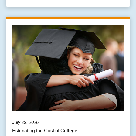
July 29, 2026
Estimating the Cost of College