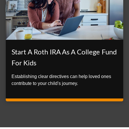
Start A Roth IRA As A College Fund
For Kids
Establishing clear directives can help loved ones
contribute to your child's journey.