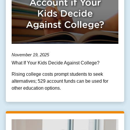
November 19, 2025
What If Your Kids Decide Against College?
Rising college costs prompt students to seek
alternatives; 529 account funds can be used for
other education options.