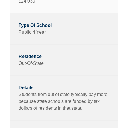
$24,030
Public 4 Year
Out-Of-State
Students from out of state typically pay more
because state schools are funded by tax
dollars of residents in that state.