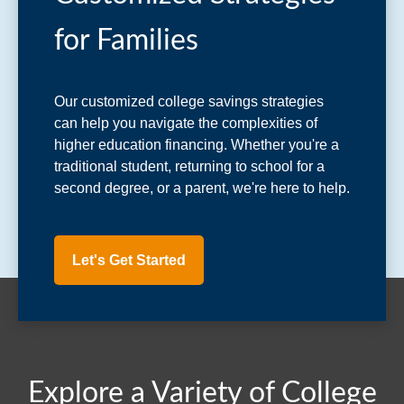
for Families
Our customized college savings strategies
can help you navigate the complexities of
higher education financing. Whether you're a
traditional student, returning to school for a
second degree, or a parent, we're here to help.
Let's Get Started
Explore a Variety of College