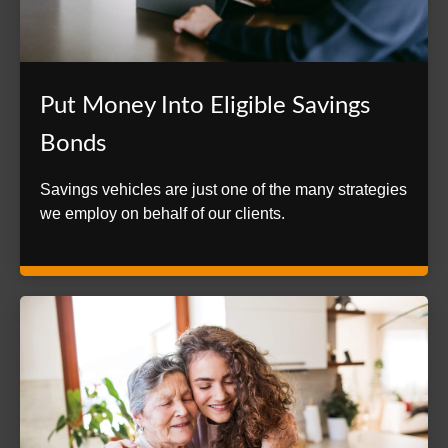
Put Money Into Eligible Savings
Bonds
Savings vehicles are just one of the many strategies
we employ on behalf of our clients.