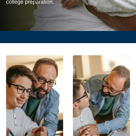
college preparation.