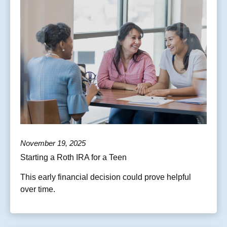
November 19, 2025
Starting a Roth IRA for a Teen
This early financial decision could prove helpful
over time.