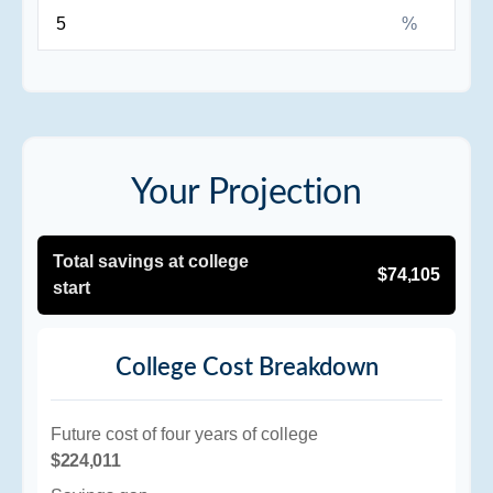
%
Your Projection
Total savings at college
$74,105
start
College Cost Breakdown
Future cost of four years of college
$224,011