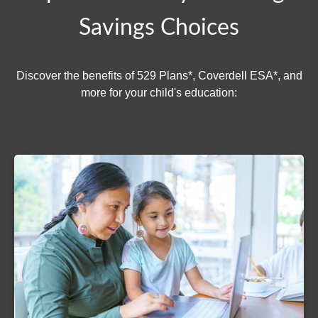
Savings Choices
Discover the benefits of 529 Plans*, Coverdell ESA*, and
more for your child's education: