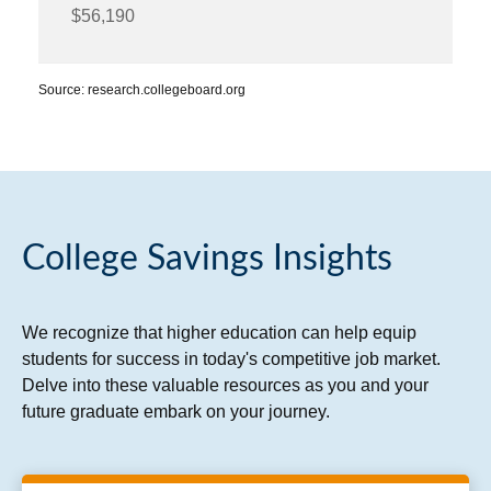
$56,190
Source: research.collegeboard.org
College Savings Insights
We recognize that higher education can help equip
students for success in today's competitive job market.
Delve into these valuable resources as you and your
future graduate embark on your journey.