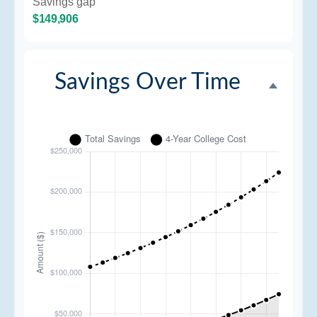
Savings gap
$149,906
Savings Over Time