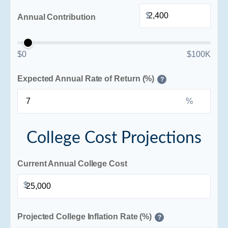
$
Annual Contribution
$0
$100K
Expected Annual Rate of Return (%)
?
%
College Cost Projections
Current Annual College Cost
$
Projected College Inflation Rate (%)
?