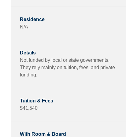
N/A
Not funded by local or state governments.
They rely mainly on tuition, fees, and private
funding.
$41,540