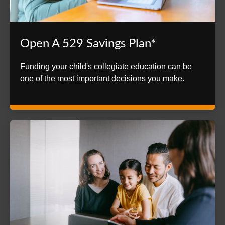
Open A 529 Savings Plan*
Funding your child's collegiate education can be
one of the most important decisions you make.