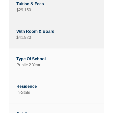
$29,150
$41,920
Public 2 Year
In-State