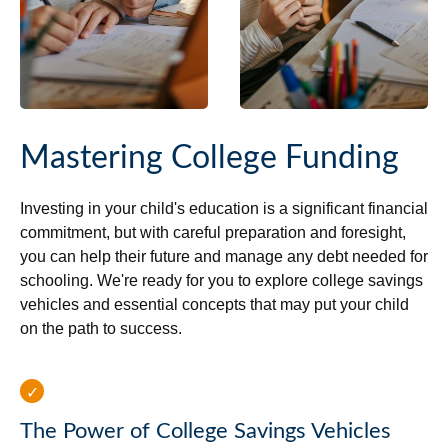
Mastering College Funding
Investing in your child's education is a significant financial
commitment, but with careful preparation and foresight,
you can help their future and manage any debt needed for
schooling. We're ready for you to explore college savings
vehicles and essential concepts that may put your child
on the path to success.
The Power of College Savings Vehicles