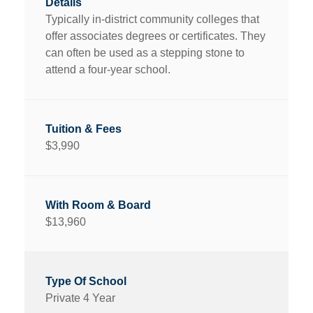
Typically in-district community colleges that
offer associates degrees or certificates. They
can often be used as a stepping stone to
attend a four-year school.
$3,990
$13,960
Private 4 Year