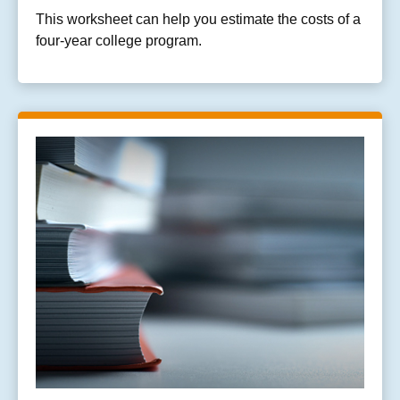
This worksheet can help you estimate the costs of a
four-year college program.