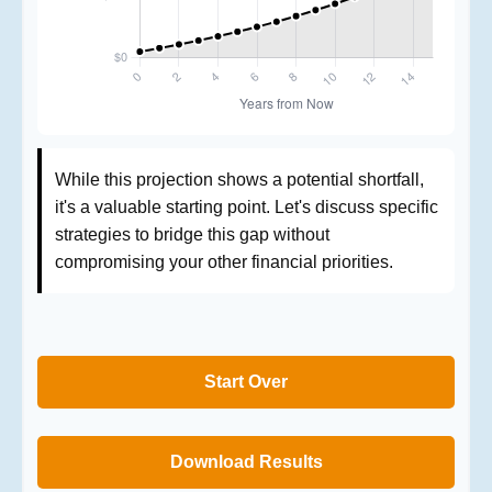
While this projection shows a potential shortfall,
it's a valuable starting point. Let's discuss specific
strategies to bridge this gap without
compromising your other financial priorities.
Start Over
Download Results