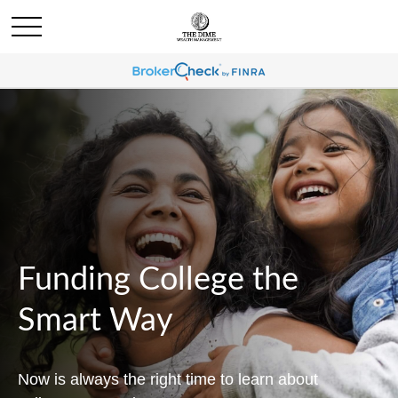
Funding College the
Smart Way
Now is always the right time to learn about