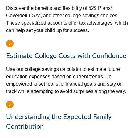
Discover the benefits and flexibility of 529 Plans*,
Coverdell ESA*, and other college savings choices.
These specialized accounts offer tax advantages, which
can help set your child up for success.
Estimate College Costs with Confidence
Use our college savings calculator to estimate future
education expenses based on current trends. Be
empowered to set realistic financial goals and stay on
track while attempting to avoid surprises along the way.
Understanding the Expected Family
Contribution