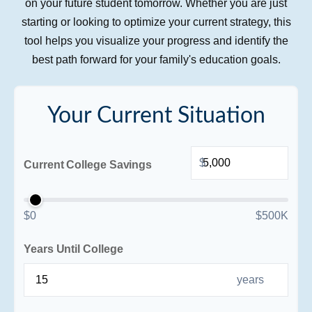
on your future student tomorrow. Whether you are just
starting or looking to optimize your current strategy, this
tool helps you visualize your progress and identify the
best path forward for your family's education goals.
Your Current Situation
$
Current College Savings
$0
$500K
Years Until College
years