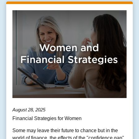
August 28, 2025
Financial Strategies for Women
Some may leave their future to chance but in the
world of finance, the effects of the "confidence gap"