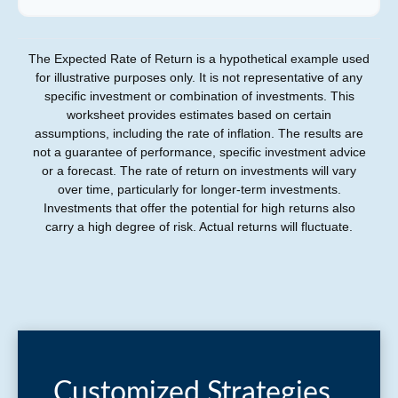
The Expected Rate of Return is a hypothetical example used
for illustrative purposes only. It is not representative of any
specific investment or combination of investments. This
worksheet provides estimates based on certain
assumptions, including the rate of inflation. The results are
not a guarantee of performance, specific investment advice
or a forecast. The rate of return on investments will vary
over time, particularly for longer-term investments.
Investments that offer the potential for high returns also
carry a high degree of risk. Actual returns will fluctuate.
Customized Strategies