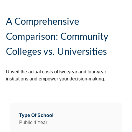
A Comprehensive
Comparison: Community
Colleges vs. Universities
Unveil the actual costs of two-year and four-year
institutions and empower your decision-making.
Public 4 Year