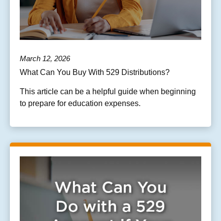
March 12, 2026
What Can You Buy With 529 Distributions?
This article can be a helpful guide when beginning
to prepare for education expenses.