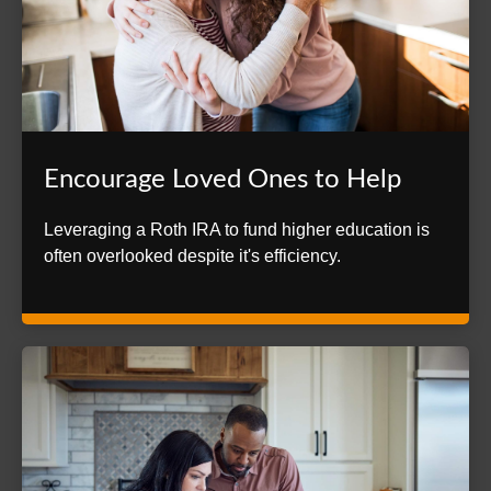
Encourage Loved Ones to Help
Leveraging a Roth IRA to fund higher education is
often overlooked despite it's efficiency.