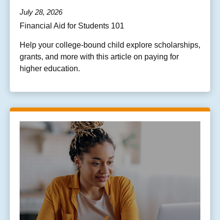
July 28, 2026
Financial Aid for Students 101
Help your college-bound child explore scholarships,
grants, and more with this article on paying for
higher education.