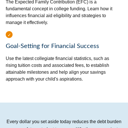
The Expected Family Contribution (EFC) is a
fundamental concept in college funding. Learn how it
influences financial aid eligibility and strategies to
manage it effectively.
Goal-Setting for Financial Success
Use the latest collegiate financial statistics, such as
rising tuition costs and associated fees, to establish
attainable milestones and help align your savings
approach with your child's aspirations.
Every dollar you set aside today reduces the debt burden