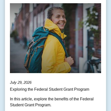
July 29, 2026
Exploring the Federal Student Grant Program
In this article, explore the benefits of the Federal
Student Grant Program.