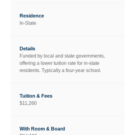
In-State
Funded by local and state governments,
offering a lower tuition rate for in-state
residents. Typically a four-year school.
$11,260